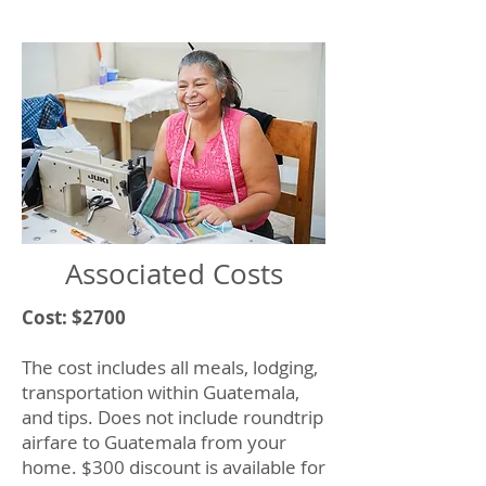
Associated Costs
Cost: $2700
The cost includes all meals, lodging,
transportation within Guatemala,
and tips. Does not include roundtrip
airfare to Guatemala from your
home. $300 discount is available for