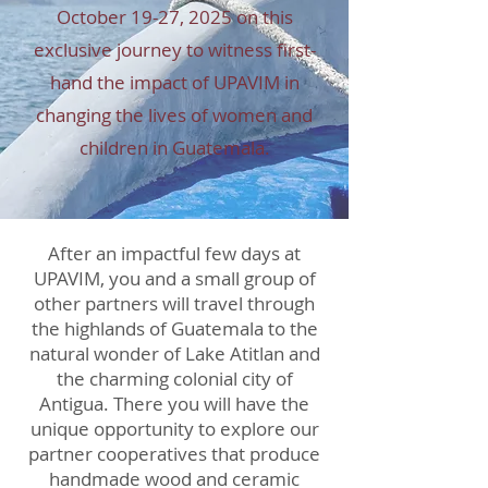
October 19-
27, 2025
on this
exclusive journey to witness first-
hand the impact of UPAVIM in
changing the lives of women and
children in Guatemala.
After an impactful few days at
UPAVIM, you and a small group of
other partners will travel through
the highlands of Guatemala to the
natural wonder of Lake Atitlan and
the charming colonial city of
Antigua. There you will have the
unique opportunity to explore our
partner cooperatives that produce
handmade wood and ceramic