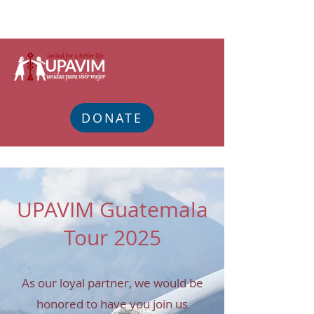
DONATE
UPAVIM Guatemala
Tour 2025
As our loyal partner, we would be
honored to have you join us