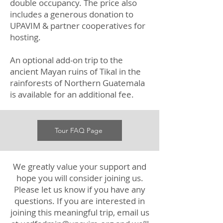
double occupancy. The price also
includes a generous donation to
UPAVIM & partner cooperatives for
hosting.
An optional add-on trip to the
ancient Mayan ruins of Tikal in the
rainforests of Northern Guatemala
is available for an additional fee.
Tour FAQ Page
We greatly value your support and
hope you will consider joining us.
Please let us know if you have any
questions. If you are interested in
joining this meaningful trip, email us