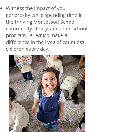
Witness the impact of your
generosity while spending time in
the thriving Montessori School,
community library, and after-school
program - all which make a
difference in the lives of countless
children every day.