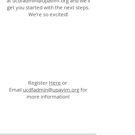
at
ucdfadmin@upavim.org
and we’ll
get you started with the next steps.
We’re so excited!
Register
Here
or
Email
ucdfadmin@upavim.org
for
more information!