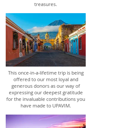
treasures.
This once-in-a-lifetime trip is being
offered to our most loyal and
generous donors as our way of
expressing our deepest gratitude
for the invaluable contributions you
have made to UPAVIM.