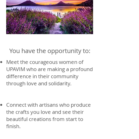
You have the opportunity to:
Meet the courageous women of
UPAVIM who are making a profound
difference in their community
through love and solidarity.
Connect with artisans who produce
the crafts you love and see their
beautiful creations from start to
finish.