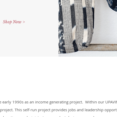
Shop Now >
he early 1990s as an income generating project. Within our UPAV
 project. This self-run project provides jobs and leadership opp