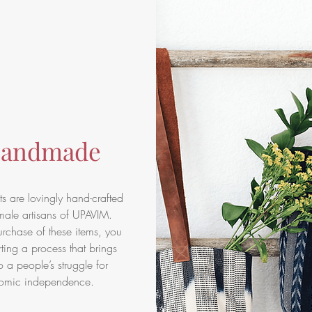
andmade
s are lovingly hand-crafted
male artisans of UPAVIM.
rchase of these items, you
ting a process that brings
o a people’s struggle for
omic independence.