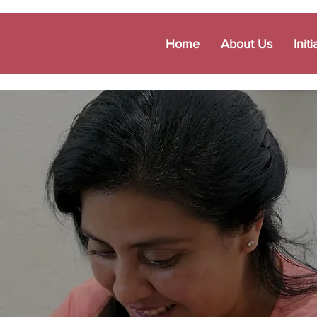
Home
About Us
Initi