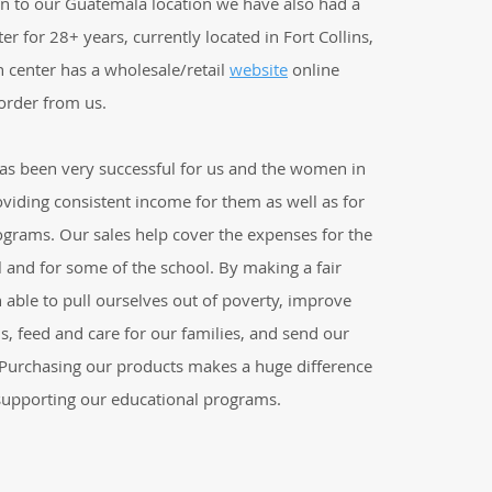
on to our Guatemala location we have also had a
er for 28+ years, currently located in Fort Collins,
n center has a wholesale/retail
website
online
order from us.
has been very successful for us and the women in
viding consistent income for them as well as for
ograms. Our sales help cover the expenses for the
 and for some of the school. By making a fair
able to pull ourselves out of poverty, improve
ns, feed and care for our families, and send our
. Purchasing our products makes a huge difference
 supporting our educational programs.