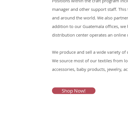
Positions within the craft program inc
manager and other support staff. This
and around the world. We also partner
addition to our Guatemala offices, we h
distribution center operates an onlin
We produce and sell a wide variety of
We source most of our textiles from lo
accessories, baby products, jewelry, a
Shop Now!