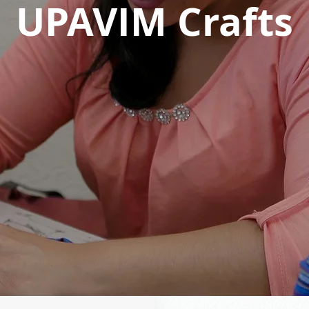
UPAVIM Crafts