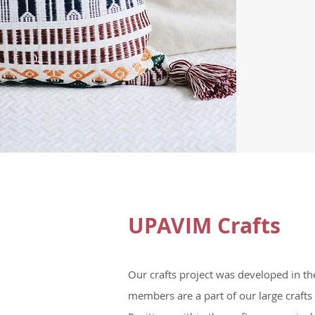
UPAVIM Crafts
Our crafts project was developed in t
members are a part of our large crafts