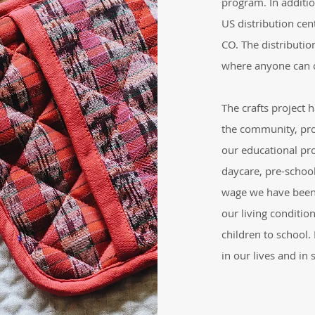
program. In additi
US distribution cent
CO. The distributio
where anyone can 
The crafts project 
the community, pro
our educational pr
daycare, pre-school
wage we have been 
our living conditio
children to school
in our lives and in