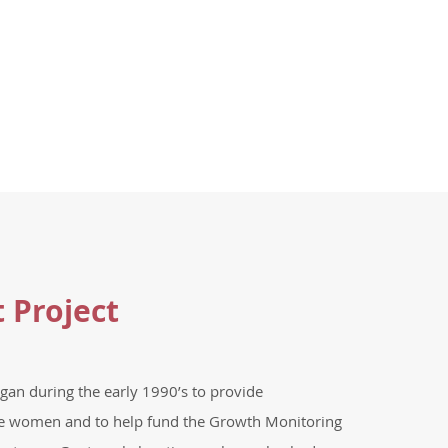
t Project
gan during the early 1990’s to provide
e women and to help fund the Growth Monitoring