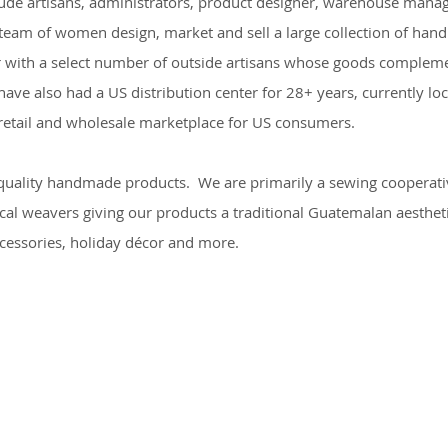
lude artisans, administrators, product designer, warehouse manag
 team of women design, market and sell a large collection of ha
 with a select number of outside artisans whose goods complement
ave also had a US distribution center for 28+ years, currently loc
e retail and wholesale marketplace for US consumers.
 quality handmade products. We are primarily a sewing cooperat
cal weavers giving our products a traditional Guatemalan aestheti
ccessories, holiday décor and more.