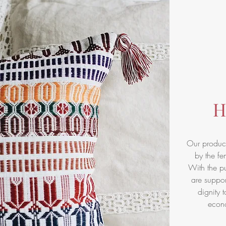
H
Our product
by the fe
With the pu
are suppor
dignity t
econ