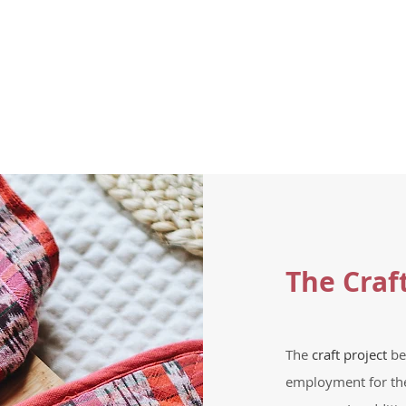
The Craf
The
craft project
be
employment for th