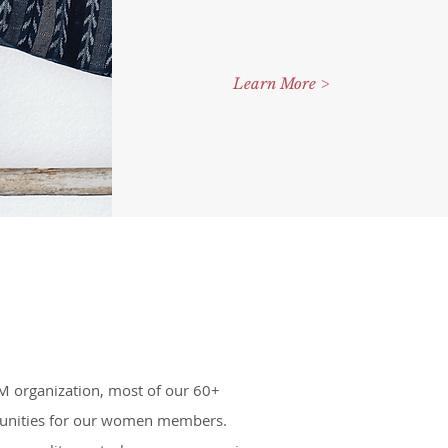
Learn More >
IM organization, most of our 60+
ortunities for our women members.