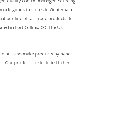
er, quality control manager, sourcing
ndmade goods to stores in Guatemala
 our line of fair trade products. In
ated in Fort Collins, CO. The US
ive but also make products by hand.
c. Our product line include kitchen