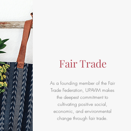
Fair Trade
As a founding member of the
Fair
Trade Federation
, UPAVIM makes
the deepest commitment to
cultivating positive social,
economic, and environmental
change through fair trade.