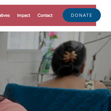
DONATE
atives
Impact
Contact