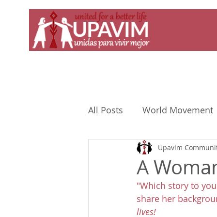
All Posts
World Movement
Upavim Communit
A Woman 
"Which story to you
share her backgroun
lives!