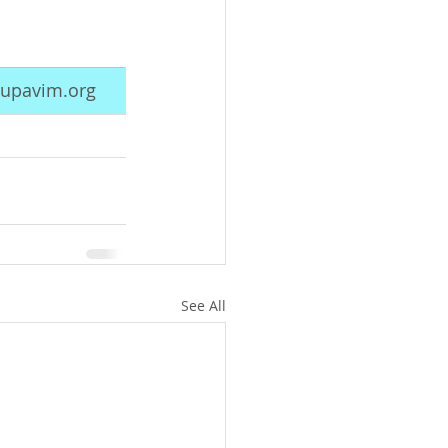
upavim.org
See All