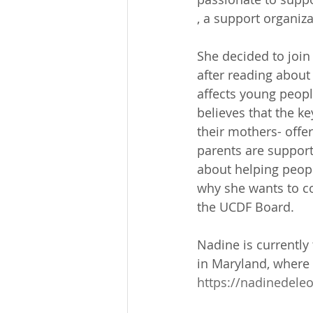
, a support organiz
She decided to joi
after reading about
affects young peop
believes that the k
their mothers- offe
parents are support
about helping peopl
why she wants to co
the UCDF Board.
Nadine is currentl
in Maryland, where 
https://nadinedele