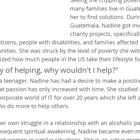
Seeing the crippling pover
many families live in Guat
her to find solutions. Duri
Guatemala, Nadine got inv
charity projects, specificall
tizens, people with disabilities, and families affected
ities. She was struck by the level of poverty she wit
zed how much people in the US take their lifestyle fo
ay of helping, why wouldn't I help?" 
a teenager, Nadine has had a desire to make a positiv
hat passion has only increased with time. She studied
rporate world of IT for over 20 years which she left a
 to do more to help others.  
her own struggle in a relationship with an alcoholic p
bsequent spiritual awakening, Nadine became even m
rt women in similar situations. She is an active mem