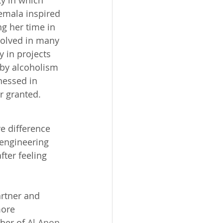
ty in which 
emala inspired 
ng her time in 
olved in many 
y in projects 
 by alcoholism 
nessed in 
r granted. 
e difference 
 engineering 
fter feeling 
artner and 
ore 
ber of 
Al Anon