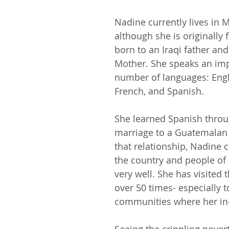
Nadine currently lives in M
although she is originally
born to an Iraqi father an
Mother. She speaks an imp
number of
languages: Engl
French, and Spanish. 
She learned Spanish throu
marriage to a Guatemalan
that relationship, Nadine
the country and people of
very well. She has visited 
over 50 times- especially to
communities where her in-