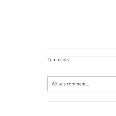
Comments
Write a comment...
Explore the Magic of
Christmas in Guatemala
with UPAVIM! 🎄🇬🇹