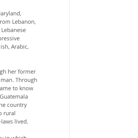
aryland, 
 from Lebanon, 
d Lebanese 
ressive 
ish, Arabic, 
gh her former 
 man. Through 
 came to know 
 Guatemala 
the country 
 rural 
laws lived. 