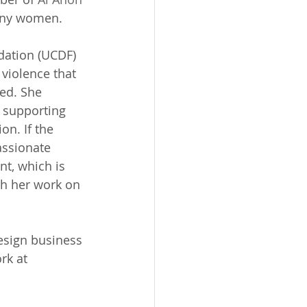
many women. 
ation (UCDF) 
violence that 
ed. She 
 supporting 
n. If the 
assionate 
nt, which is 
gh her work on 
esign business 
rk at 