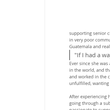
supporting senior ci
in very poor commun
Guatemala and reali
"If I had a w
Ever since she was 
in the world, and t
and worked in the co
unfulfilled, wanting
After experiencing 
going through a su
passionate to suppo