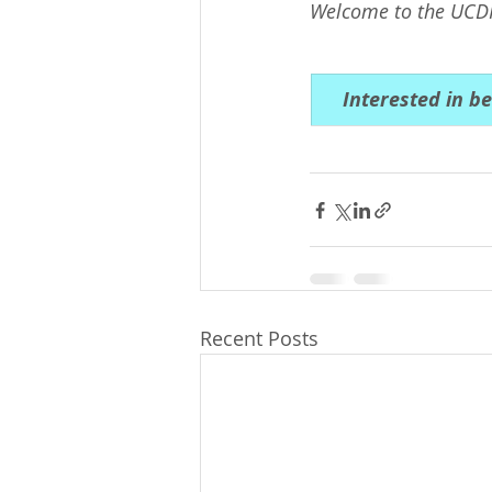
Welcome to the UCD
Interested in b
Recent Posts