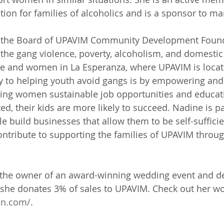
ation for families of alcoholics and is a sponsor to 
n the Board of UPAVIM Community Development Found
 the gang violence, poverty, alcoholism, and domestic 
le and women in La Esperanza, where UPAVIM is locat
ey to helping youth avoid gangs is by empowering and
ring women sustainable job opportunities and educatio
ed, their kids are more likely to succeed. Nadine is p
e build businesses that allow them to be self-sufficie
ntribute to supporting the families of UPAVIM throu
y the owner of an award-winning wedding event and d
she donates 3% of sales to UPAVIM. Check out her wo
on.com/
.  