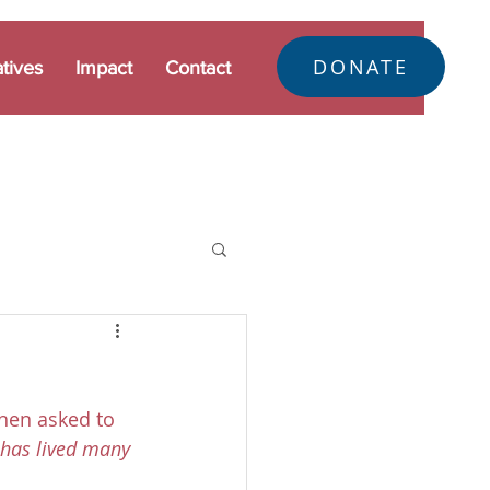
DONATE
atives
Impact
Contact
hen asked to 
 has lived many 