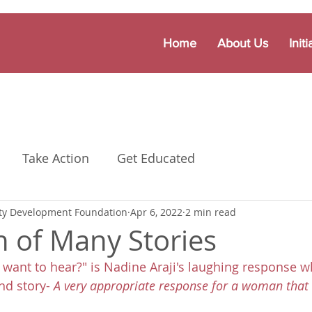
Home
About Us
Initi
Take Action
Get Educated
y Development Foundation
Apr 6, 2022
2 min read
of Many Stories
 want to hear?" is Nadine Araji's laughing response w
d story- 
A very appropriate response for a woman that