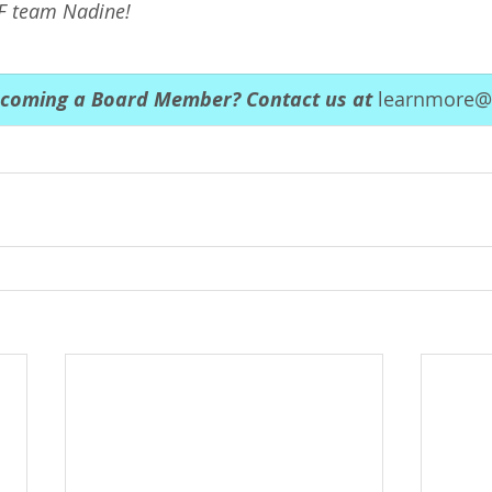
F team Nadine!
ecoming a Board Member? Contact us at 
learnmore@