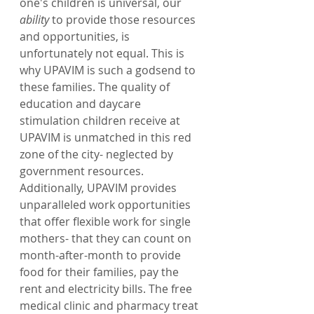
one's children is universal, our 
ability
 to provide those resources 
and opportunities, is 
unfortunately not equal. This is 
why UPAVIM is such a godsend to 
these families. The quality of 
education and daycare 
stimulation children receive at 
UPAVIM is unmatched in this red 
zone of the city- neglected by 
government resources. 
Additionally, UPAVIM provides 
unparalleled work opportunities 
that offer flexible work for single 
mothers- that they can count on 
month-after-month to provide 
food for their families, pay the 
rent and electricity bills. The free 
medical clinic and pharmacy treat 