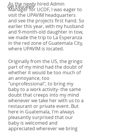
As the newly hired Admin 
Get Educated
Manager for UCDF, I was eager to 
visit the UPAVIM headquarters 
and see the projects first hand. So 
earlier this year, with my husband 
and 9-month-old daughter in tow, 
we made the trip to La Esperanza 
in the red zone of Guatemala City, 
where UPAVIM is located. 
Originally from the US, the gringo 
part of my mind had the doubt of 
whether it would be too much of 
an annoyance, too 
"unprofessional", to bring my 
baby to a work activity- the same 
doubt that creeps into my mind 
whenever we take her with us to a 
restaurant or private event. But 
here in Guatemala, I'm always 
pleasantly surprised that our 
baby is welcomed and 
appreciated wherever we bring 