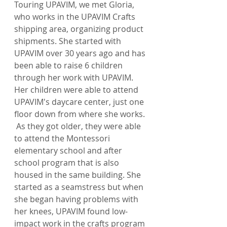
Touring UPAVIM, we met Gloria, 
who works in the UPAVIM Crafts 
shipping area, organizing product 
shipments. She started with 
UPAVIM over 30 years ago and has 
been able to raise 6 children 
through her work with UPAVIM. 
Her children were able to attend 
UPAVIM's daycare center, just one 
floor down from where she works. 
 As they got older, they were able 
to attend the Montessori 
elementary school and after 
school program that is also 
housed in the same building. She 
started as a seamstress but when 
she began having problems with 
her knees, UPAVIM found low-
impact work in the crafts program 