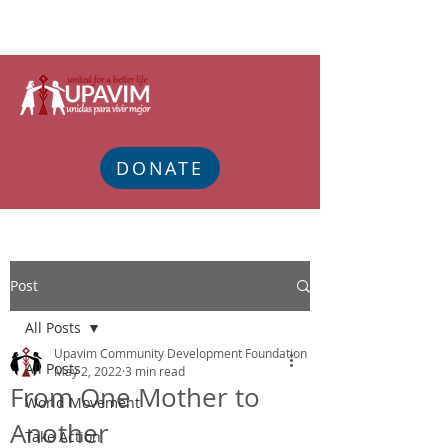
DONATE
Post
All Posts
Upavim Community Development Foundation
All Posts
May 2, 2022
3 min read
From One Mother to
World Movement
Another
Take Action