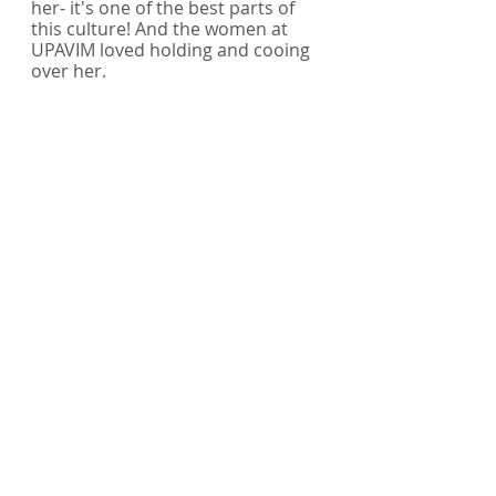
her- it's one of the best parts of 
this culture! And the women at 
UPAVIM loved holding and cooing 
over her. 