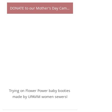
DONATE to our Mother's Day Campaign!
Trying on Flower Power baby booties 
made by UPAVIM women sewers!