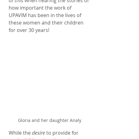
of this when hearing the stories of 
how important the work of 
UPAVIM has been in the lives of 
these women and their children 
for over 30 years! 
Gloria and her daughter Analy
While the 
desire
 to provide for 