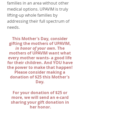
families in an area without other 
medical options. UPAVIM is truly 
lifting-up whole families by 
addressing their full spectrum of 
needs. 
This Mother's Day, consider 
gifting the mothers of UPAVIM, 
in honor of your own
. The 
mothers of UPAVIM want what 
every mother wants- a good life 
for their children. And YOU have 
the power to make that happen! 
Please consider making a 
donation of $25 this Mother's 
Day. 
For your donation of $25 or 
more, we will send an e-card 
sharing your gift donation in 
her honor.