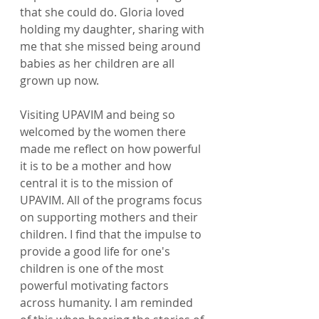
that she could do. Gloria loved 
holding my daughter, sharing with 
me that she missed being around 
babies as her children are all 
grown up now.  
Visiting UPAVIM and being so 
welcomed by the women there 
made me reflect on how powerful 
it is to be a mother and how 
central it is to the mission of 
UPAVIM. All of the programs focus 
on supporting mothers and their 
children. I find that the impulse to 
provide a good life for one's 
children is one of the most 
powerful motivating factors 
across humanity. I am reminded 