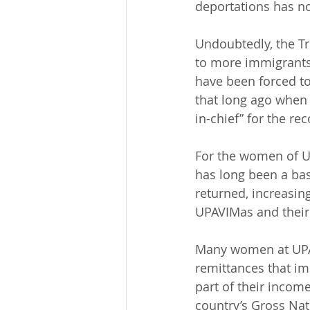
deportations has not
Undoubtedly, the T
to more immigrants 
have been forced to
that long ago when 
in-chief” for the r
For the women of U
has long been a basi
returned, increasin
UPAVIMas and their
Many women at UPAV
remittances that im
part of their incom
country’s Gross Nat