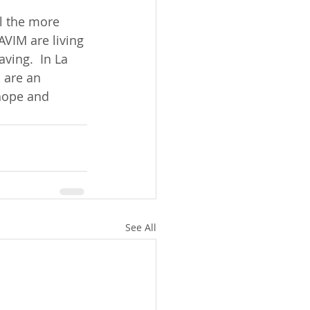
l the more 
VIM are living 
ving.  In La 
 are an 
hope and 
See All