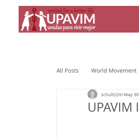
All Posts
World Movement
schultz2m
May 30
UPAVIM I