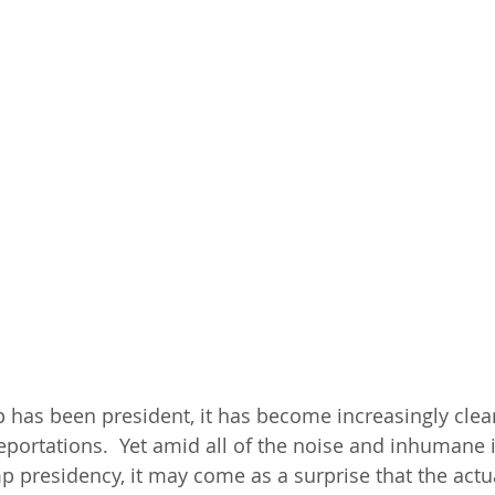
has been president, it has become increasingly clear 
eportations.  Yet amid all of the noise and inhumane
mp presidency, it may come as a surprise that the actu