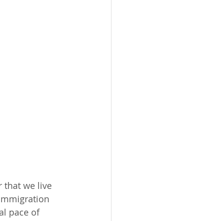
that we live 
 immigration 
al pace of 