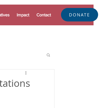
DONATE
atives
Impact
Contact
tations