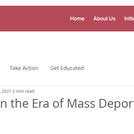
Home
About Us
Initi
Take Action
Get Educated
, 2021
2 min read
n the Era of Mass Depor