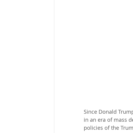
Since Donald Trump 
in an era of mass d
policies of the Tru