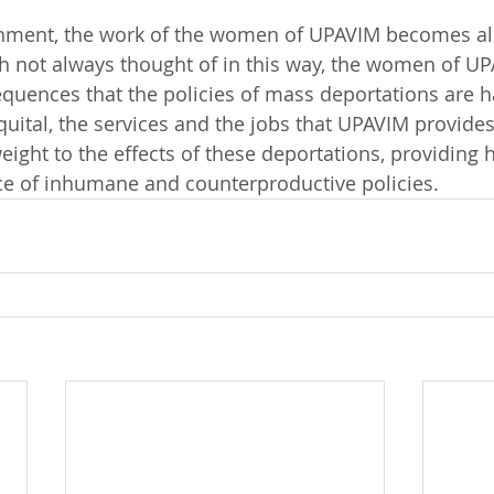
ronment, the work of the women of UPAVIM becomes al
h not always thought of in this way, the women of UPA
quences that the policies of mass deportations are ha
ital, the services and the jobs that UPAVIM provides
ight to the effects of these deportations, providing 
face of inhumane and counterproductive policies.  