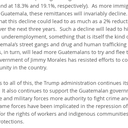
nd at 18.3% and 19.1%, respectively).  As more immig
 Guatemala, these remittances will invariably decline.
hat this decline could lead to as much as a 2% reduct
 the next three years.  Such a decline will lead to hi
nderemployment, something that is itself the kind o
emala’s street gangs and drug and human trafficking
 in turn, will lead more Guatemalans to try and flee t
overnment of Jimmy Morales has resisted efforts to c
nity in the country.  
 to all of this, the Trump administration continues its
 It also continues to support the Guatemalan govern
ce and military forces more authority to fight crime a
 same forces have been implicated in the repression of
for the rights of workers and indigenous communities,
otections.   