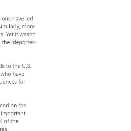
ions have led 
imilarly, more 
 Yet it wasn’t 
 the “deporter-
 to the U.S. 
e who have 
uences for 
end on the 
 important 
% of the 
as, 