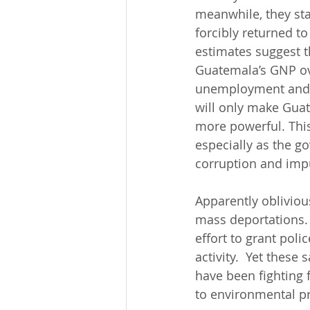
meanwhile, they sta
forcibly returned to
estimates suggest t
Guatemala’s GNP over
unemployment and u
will only make Guat
more powerful. This,
especially as the g
corruption and impu
Apparently oblivious
mass deportations. 
effort to grant poli
activity.  Yet these
have been fighting 
to environmental pr