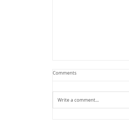
Comments
Write a comment...
Explore the Magic of
Christmas in Guatemala