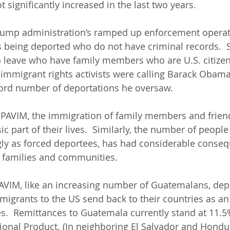
 significantly increased in the last two years.  
rump administration’s ramped up enforcement operat
being deported who do not have criminal records.  S
 leave who have family members who are U.S. citizens.
immigrant rights activists were calling Barack Obama
ecord number of deportations he oversaw.
PAVIM, the immigration of family members and friends
c part of their lives.  Similarly, the number of peopl
gly as forced deportees, has had considerable conseq
 families and communities.  
IM, like an increasing number of Guatemalans, dep
migrants to the US send back to their countries as an
es.  Remittances to Guatemala currently stand at 11.5
ional Product. (In neighboring El Salvador and Hondur