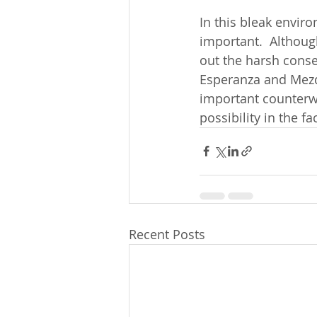
In this bleak envi
important.  Althoug
out the harsh conse
Esperanza and Mezqu
important counterwe
possibility in the 
Recent Posts