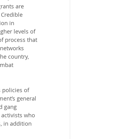
rants are 
 Credible 
ion in 
gher levels of 
f process that 
 networks 
he country, 
ombat 
 policies of 
ment’s general 
nd gang 
 activists who 
 in addition 